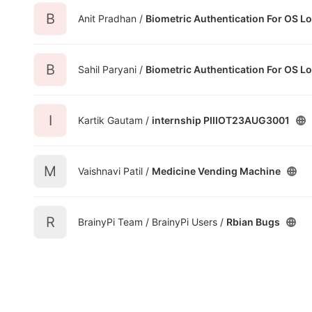
B
Anit Pradhan /
Biometric Authentication For OS L
B
Sahil Paryani /
Biometric Authentication For OS L
I
Kartik Gautam /
internship PIIIOT23AUG3001
M
Vaishnavi Patil /
Medicine Vending Machine
R
BrainyPi Team / BrainyPi Users /
Rbian Bugs