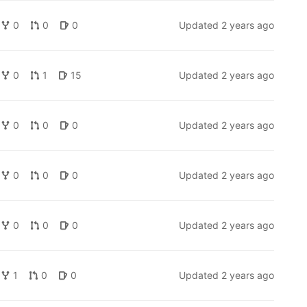
0
0
0
Updated
2 years ago
0
1
15
Updated
2 years ago
0
0
0
Updated
2 years ago
0
0
0
Updated
2 years ago
0
0
0
Updated
2 years ago
1
0
0
Updated
2 years ago