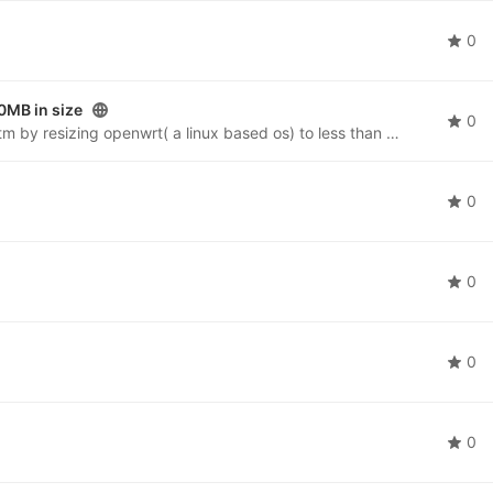
0
0MB in size
0
This project is about forming a micro operating syetm by resizing openwrt( a linux based os) to less than 30mb.The micro OS will be having a GUI and will be used in machines and Embedded systems likes ATM machines etc.
0
0
0
0