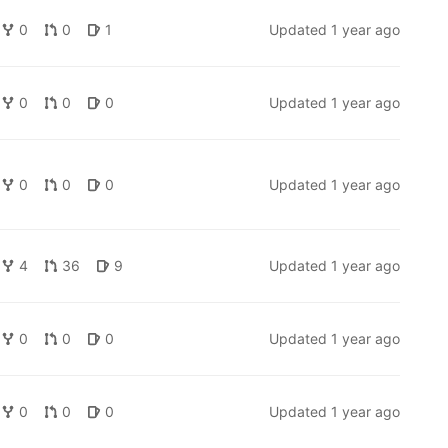
0
0
1
Updated
1 year ago
0
0
0
Updated
1 year ago
0
0
0
Updated
1 year ago
4
36
9
Updated
1 year ago
0
0
0
Updated
1 year ago
0
0
0
Updated
1 year ago