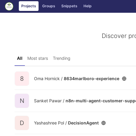
GitLab
Projects
Groups
Snippets
Help
Skip to content
Discover pr
All
Most stars
Trending
8
Oma Hornick /
8634marlboro-experience
N
Sanket Pawar /
n8n-multi-agent-customer-supp
D
Yashashree Pol /
DecisionAgent