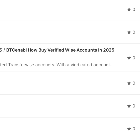
0
0
5 /
BTCenabl How Buy Verified Wise Accounts In 2025
0
Buy Wise Account is the leading provider of vindicated Transferwise accounts. With a vindicated account, you can fluently withdraw and admit plutocrat worldwide, making your transnational deals fast and secure. communicate us on Telegram moment to le
0
0
0