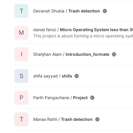
T
Devansh Shukla /
Trash detection
danial feroz /
Micro Operating System less than 3
M
I
Shahjhan Alam /
Introduction_formate
S
shifa sayyad /
shifa
P
Parth Pangavhane /
Project
T
Manas Rathi /
Trash detection