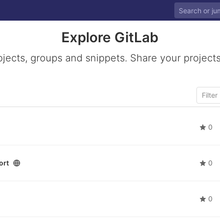
Explore GitLab
ojects, groups and snippets. Share your projects
0
ort
0
0