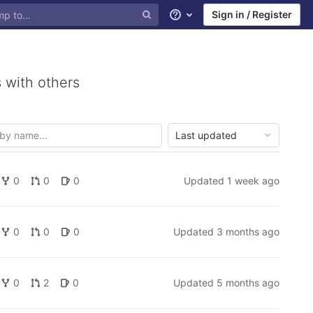
Sign in / Register
Help
 with others
Last updated
0
0
0
Updated
1 week ago
0
0
0
Updated
3 months ago
0
2
0
Updated
5 months ago