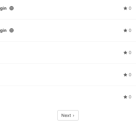
ogin
0
ogin
0
0
0
0
Next