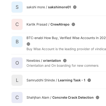
S
sakshi more /
sakshimore01
C
Kartik Prasad /
CrewAIrepo
BTC-enabl How Buy, Verified Wise Accounts In 202
B
Newbies /
orientation
O
Orientation and On boarding for new commers
L
Samruddhi Shinde /
Learning Task - 1
C
Shahjhan Alam /
Concrete Crack Detection