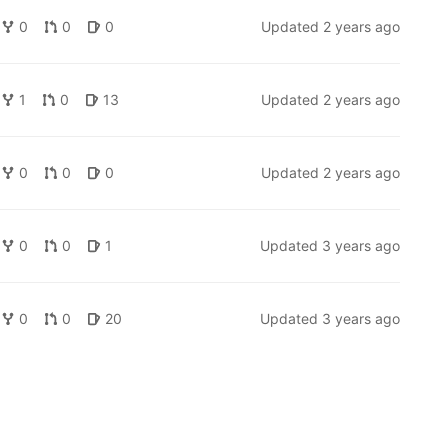
0
0
0
Updated
2 years ago
1
0
13
Updated
2 years ago
0
0
0
Updated
2 years ago
0
0
1
Updated
3 years ago
0
0
20
Updated
3 years ago