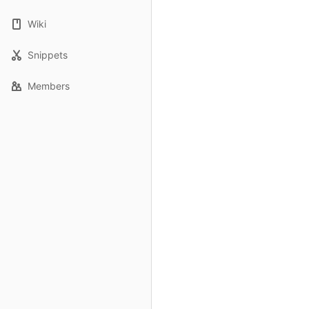
Wiki
Snippets
Members