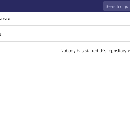
arrers
e
Nobody has starred this repository y