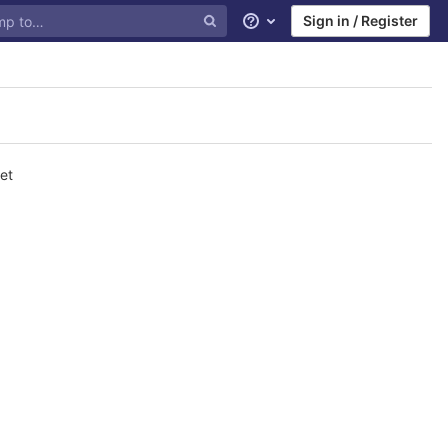
Sign in / Register
Help
et