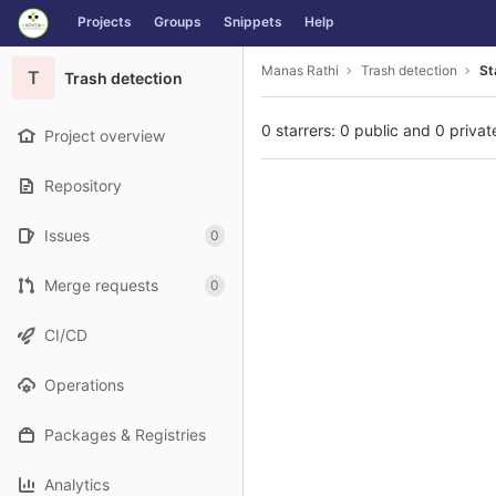
GitLab
Projects
Groups
Snippets
Help
Skip to content
Manas Rathi
Trash detection
St
T
Trash detection
0 starrers: 0 public and 0 privat
Project overview
Repository
Issues
0
Merge requests
0
CI/CD
Operations
Packages & Registries
Analytics