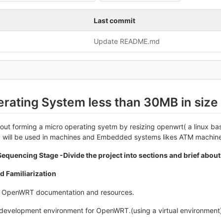
Last commit
Update README.md
rating System less than 30MB in size
about forming a micro operating syetm by resizing openwrt( a linux b
 will be used in machines and Embedded systems likes ATM machines
equencing Stage -Divide the project into sections and brief about
d Familiarization
h OpenWRT documentation and resources.
 development environment for OpenWRT.(using a virtual environment