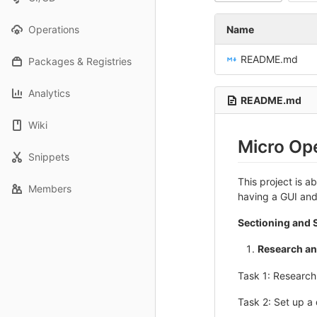
Operations
Name
README.md
Packages & Registries
Analytics
README.md
Wiki
Micro Ope
Snippets
This project is 
Members
having a GUI and
Sectioning and S
Research an
Task 1: Researc
Task 2: Set up a