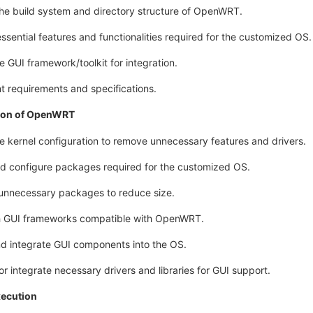
the build system and directory structure of OpenWRT.
essential features and functionalities required for the customized OS.
 GUI framework/toolkit for integration.
 requirements and specifications.
ion of OpenWRT
e kernel configuration to remove unnecessary features and drivers.
nd configure packages required for the customized OS.
unnecessary packages to reduce size.
h GUI frameworks compatible with OpenWRT.
nd integrate GUI components into the OS.
r integrate necessary drivers and libraries for GUI support.
xecution