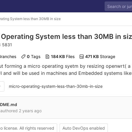
ating System less than 30MB in size
 Operating System less than 30MB in si
D: 5831
 Branches
0
 Tags
184 KB
 Files
471 KB
 Storage
out forming a micro operating syetm by resizing openwrt( a
UI and will be used in machines and Embedded systems lik
micro-operating-system-less-than-30mb-in-size
ADME.md
authored
2 years ago
o license. All rights reserved
Auto DevOps enabled