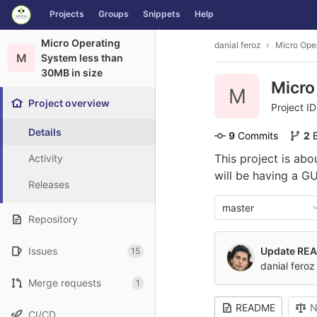
GitLab
Projects
Groups
Snippets
Help
Skip to content
Micro Operating
danial feroz
Micro Oper
M
System less than
30MB in size
Micro
M
Project overview
Project I
Details
9
 Commits
2
This project is ab
Activity
will be having a G
Releases
master
Repository
Issues
Update RE
15
danial feroz
Merge requests
1
README
N
CI/CD