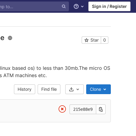
Sign in / Register
Help
ze
Star
0
 linux based os) to less than 30mb.The micro OS
es ATM machines etc.
History
Find file
Clone
Select Archive Format
215e88e9