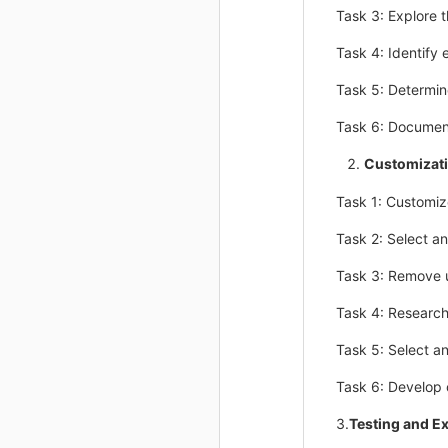
Task 3: Explore 
Task 4: Identify 
Task 5: Determine
Task 6: Document
Customizat
Task 1: Customiz
Task 2: Select a
Task 3: Remove 
Task 4: Researc
Task 5: Select a
Task 6: Develop o
3.
Testing and E