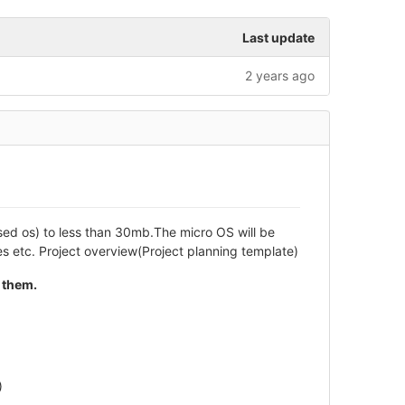
Last update
2 years ago
ased os) to less than 30mb.The micro OS will be
 etc. Project overview(Project planning template)
 them.
)