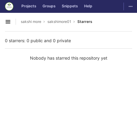
GitLab
Togg
Projects
Groups
Snippets
Help
Skip to content
sakshi more
sakshimore01
Starrers
Open sidebar
0 starrers: 0 public and 0 private
Nobody has starred this repository yet