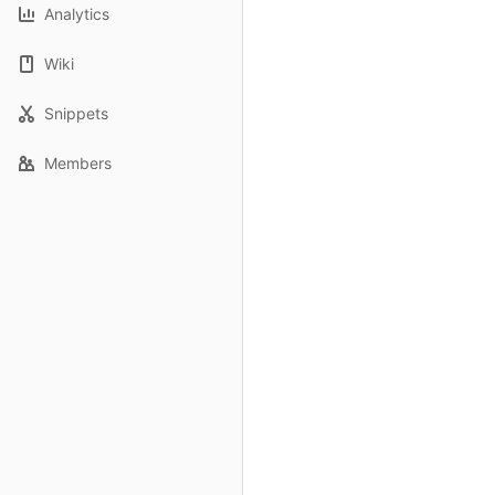
Analytics
Wiki
Snippets
Members