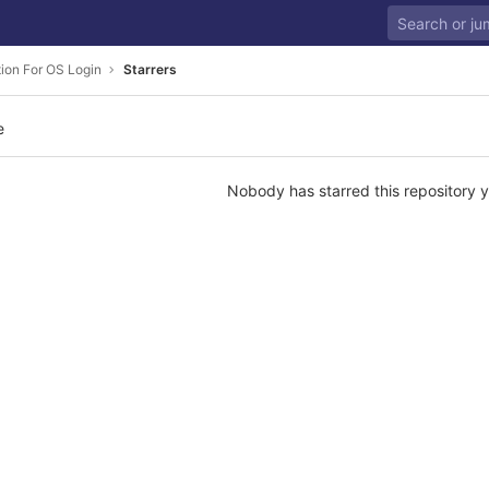
tion For OS Login
Starrers
e
Nobody has starred this repository y