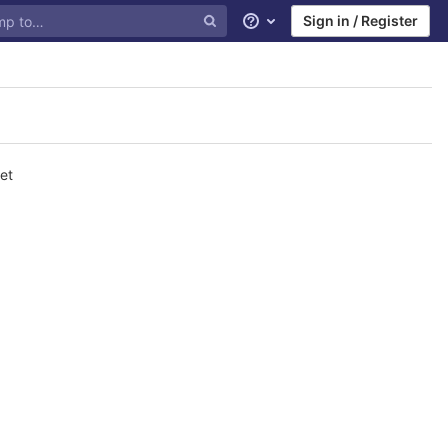
Sign in / Register
Help
et