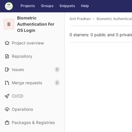
GitLab
Projects
Groups
Snippets
Help
Skip to content
Biometric
Anit Pradhan
Biometric Authentica
B
Authentication For
OS Login
0 starrers: 0 public and 0 privat
Project overview
Repository
Issues
0
Merge requests
0
CI/CD
Operations
Packages & Registries