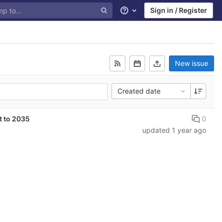
Sign in / Register
Help
New issue
Created date
0
t to 2035
updated
1 year ago