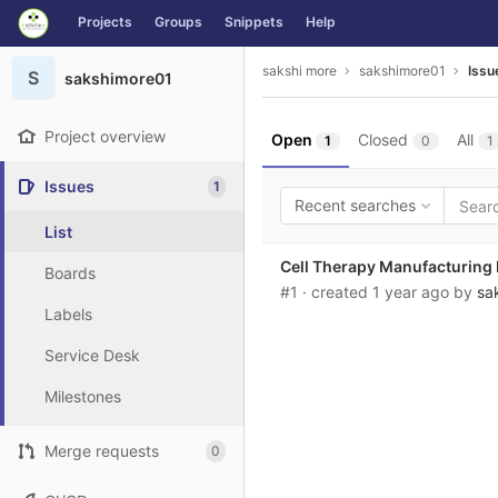
GitLab
Projects
Groups
Snippets
Help
Skip to content
sakshi more
sakshimore01
Issu
S
sakshimore01
Project overview
Open
Closed
All
1
0
1
Issues
1
Recent searches
List
Cell Therapy Manufacturing 
Boards
#1
· created
1 year ago
by
sa
Labels
Service Desk
Milestones
Merge requests
0