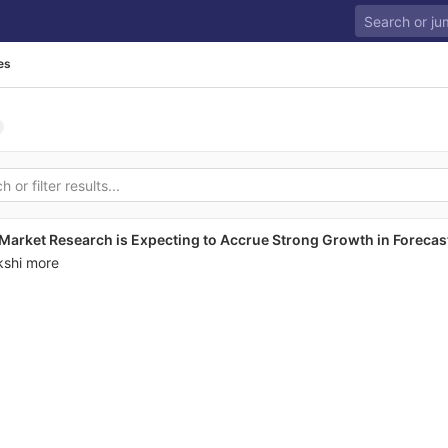
es
Market Research is Expecting to Accrue Strong Growth in Forecas
kshi more