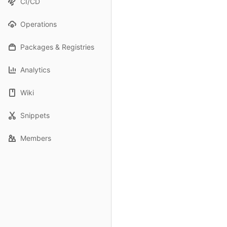
CI/CD
Operations
Packages & Registries
Analytics
Wiki
Snippets
Members