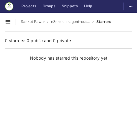
GitLab
Togg
Projects
Groups
Snippets
Help
Skip to content
Sanket Pawar
n8n-multi-agent-customer-support
Starrers
Open sidebar
0 starrers: 0 public and 0 private
Nobody has starred this repository yet