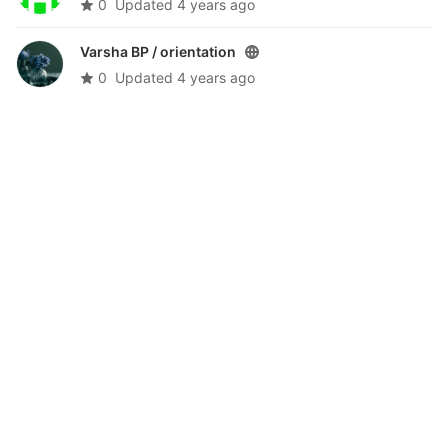
0
Updated
4 years ago
Varsha BP /
orientation
0
Updated
4 years ago