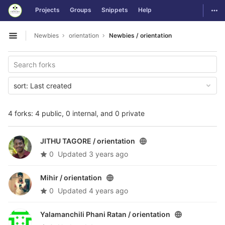
GitLab
Togg
Projects
Groups
Snippets
Help
Skip to content
Newbies
orientation
Newbies / orientation
Open sidebar
sort:
Last created
4 forks: 4 public, 0 internal, and 0 private
JITHU TAGORE /
orientation
0
Updated
3 years ago
Mihir /
orientation
0
Updated
4 years ago
Yalamanchili Phani Ratan /
orientation