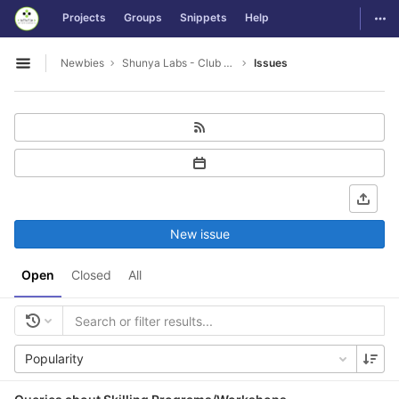
GitLab
Togg
Projects
Groups
Snippets
Help
Skip to content
Newbies
Shunya Labs - Club Leads
Issues
Open sidebar
New issue
Open
Closed
All
Popularity