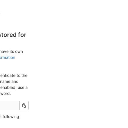
tored for
 have its own
ormation
enticate to the
ername and
enabled, use a
sword.
e following