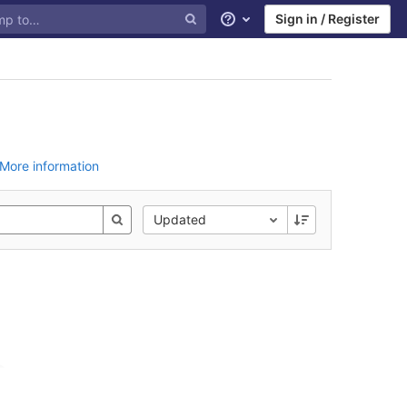
Sign in / Register
Help
More information
Updated