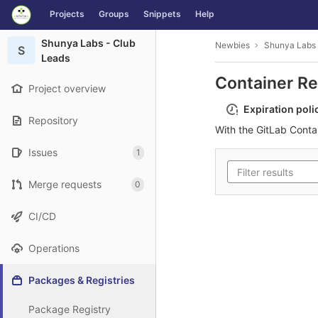
GitLab
Projects
Groups
Snippets
Help
Skip to content
Shunya Labs - Club
Newbies
Shunya Labs 
S
Leads
Container Re
Project overview
Expiration poli
Repository
With the GitLab Conta
Issues
1
Merge requests
0
CI/CD
Operations
Packages & Registries
Package Registry