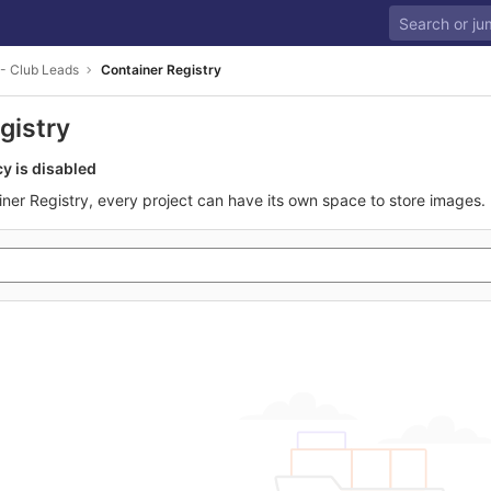
- Club Leads
Container Registry
gistry
cy is disabled
iner Registry, every project can have its own space to store images.