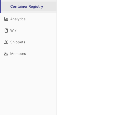
Container Registry
Analytics
Wiki
Snippets
Members