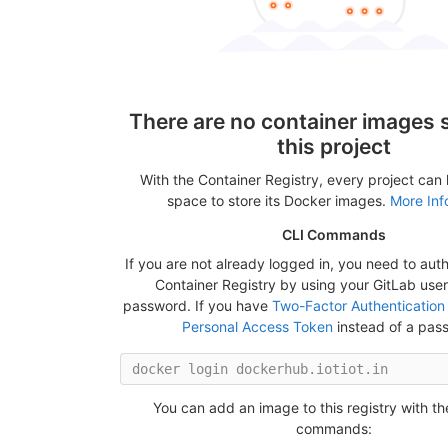
There are no container images s
this project
With the Container Registry, every project can
space to store its Docker images.
More Inf
CLI Commands
If you are not already logged in, you need to auth
Container Registry by using your GitLab us
password. If you have
Two-Factor Authentication
Personal Access Token
instead of a pas
You can add an image to this registry with th
commands: