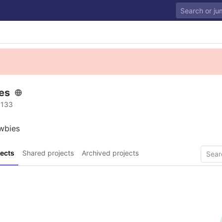
es
 133
wbies
ects
Shared projects
Archived projects