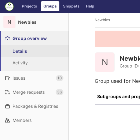
GitLab
Projects
Groups
Snippets
Help
Skip to content
Newbies
N
Newbies
Group overview
Details
Newbi
N
Activity
Group ID:
Issues
10
Group used for Ne
Merge requests
36
Subgroups and proj
Packages & Registries
Members