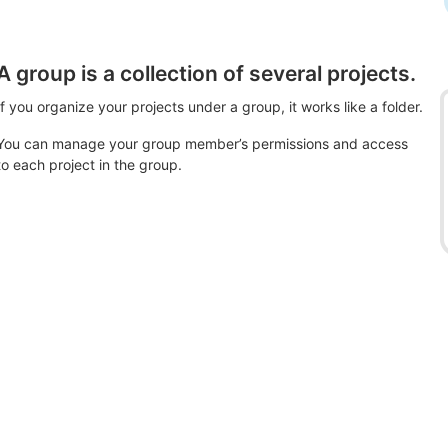
A group is a collection of several projects.
If you organize your projects under a group, it works like a folder.
You can manage your group member’s permissions and access
to each project in the group.