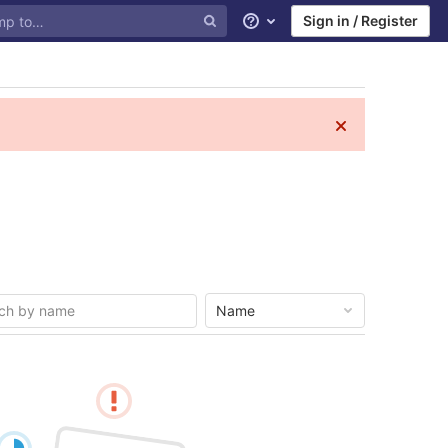
Sign in / Register
Help
Name