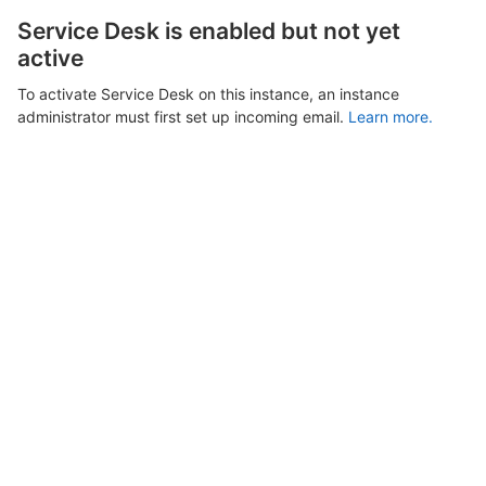
Service Desk is enabled but not yet
active
To activate Service Desk on this instance, an instance
administrator must first set up incoming email.
Learn more.