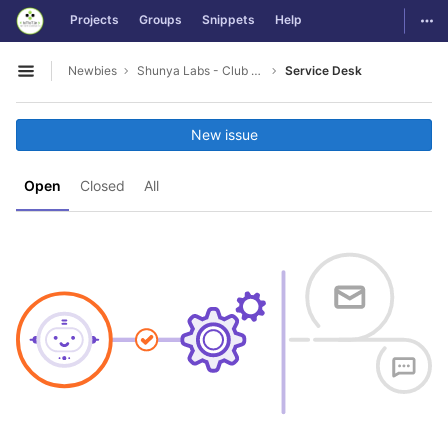
GitLab
Togg
Projects
Groups
Snippets
Help
Skip to content
Newbies
Shunya Labs - Club Leads
Service Desk
Open sidebar
New issue
Open
Closed
All