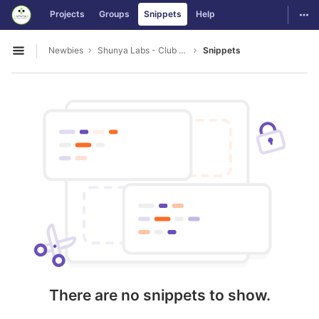
GitLab
Togg
Projects
Groups
Snippets
Help
Skip to content
Newbies
Shunya Labs - Club Leads
Snippets
Open sidebar
There are no snippets to show.