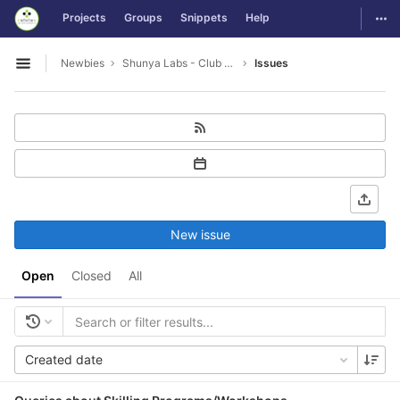
GitLab
Togg
Projects
Groups
Snippets
Help
Skip to content
Newbies
Shunya Labs - Club Leads
Issues
Open sidebar
New issue
Open
Closed
All
Created date