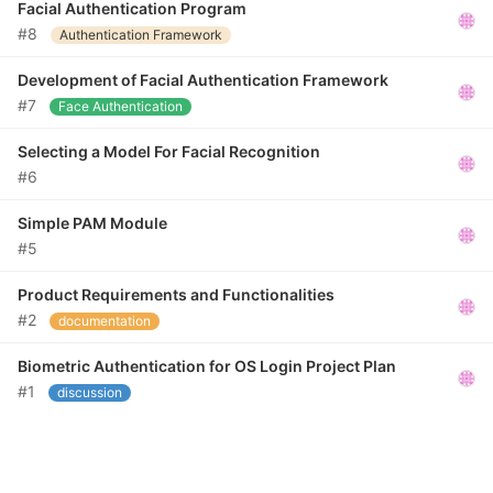
Facial Authentication Program
#8
Authentication Framework
Development of Facial Authentication Framework
#7
Face Authentication
Selecting a Model For Facial Recognition
#6
Simple PAM Module
#5
Product Requirements and Functionalities
#2
documentation
Biometric Authentication for OS Login Project Plan
#1
discussion