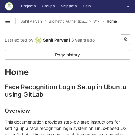
GitLab
Togg
Projects
Groups
Snippets
Help
Skip to content
Sahil Paryani
Biometric Authentication For OS Login
Wiki
Home
Open sidebar
Last edited by
Sahil Paryani
3 years ago
Page history
Home
Face Recognition Login Setup in Ubuntu
using GitLab
Overview
This documentation provides step-by-step instructions for
setting up a face recognition login system on Linux-based OS
using GitLab. The setup consists of three main components: