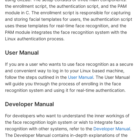
the enrollment script, the authentication script, and the PAM
module in C. The enrollment script is responsible for capturing
and storing facial templates for users, the authentication script
uses these templates for real-time face recognition, and the
PAM module integrates the face recognition system with the
Linux authentication process.
User Manual
If you are a user who wants to use face recognition as a secure
and convenient way to log in to your Linux based machine,
follow the steps outlined in the
User Manual
. The User Manual
will guide you through the process of enrolling in the face
recognition system and using it for real-time authentication.
Developer Manual
For developers who want to understand the inner workings of
the face recognition login system or wish to integrate face
recognition with other systems, refer to the
Developer Manual
.
The Developer Manual contains in-depth explanations of the