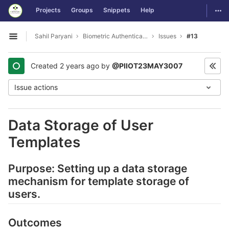
GitLab
Togg
Projects
Groups
Snippets
Help
Skip to content
Sahil Paryani
Biometric Authentication For OS Login
Issues
#13
Open sidebar
Created
2 years ago
by
@PIIOT23MAY3007
Issue actions
Data Storage of User
Templates
Purpose: Setting up a data storage
mechanism for template storage of
users.
Outcomes