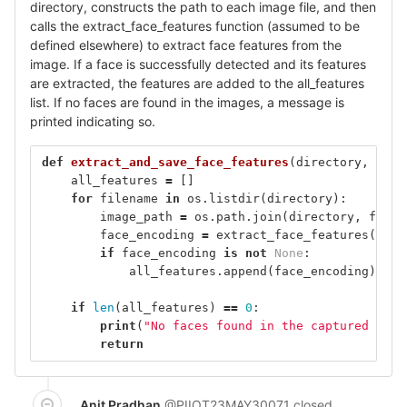
directory, constructs the path to each image file, and then
calls the extract_face_features function (assumed to be
defined elsewhere) to extract face features from the
image. If a face is successfully detected and its features
are extracted, the features are added to the all_features
list. If no faces are found in the images, a message is
printed indicating so.
def
extract_and_save_face_features
(
directory
,
user
all_features
=
[]
for
filename
in
os
.
listdir
(
directory
):
image_path
=
os
.
path
.
join
(
directory
,
filen
face_encoding
=
extract_face_features
(
imag
if
face_encoding
is
not
None
:
all_features
.
append
(
face_encoding
)
if
len
(
all_features
)
==
0
:
print
(
"No faces found in the captured imag
return
Anit Pradhan
@PIIOT23MAY30071
closed