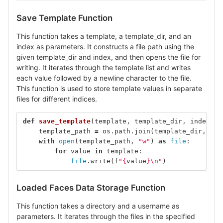
Save Template Function
This function takes a template, a template_dir, and an
index as parameters. It constructs a file path using the
given template_dir and index, and then opens the file for
writing. It iterates through the template list and writes
each value followed by a newline character to the file.
This function is used to store template values in separate
files for different indices.
def
save_template
(
template
,
template_dir
,
index
):
template_path
=
os
.
path
.
join
(
template_dir
,
f
"t
with
open
(
template_path
,
"w"
)
as
file
:
for
value
in
template
:
file
.
write
(
f
"
{
value
}
\n
"
)
Loaded Faces Data Storage Function
This function takes a directory and a username as
parameters. It iterates through the files in the specified