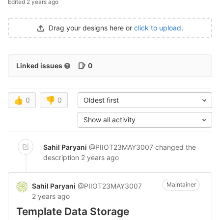
Edited
2 years ago
Drag your designs here or
click to upload
.
Linked issues
0
👍
0
👎
0
Oldest first
Show all activity
Sahil Paryani
@PIIOT23MAY3007
changed the
description
2 years ago
Maintainer
Sahil Paryani
@PIIOT23MAY3007
2 years ago
Template Data Storage