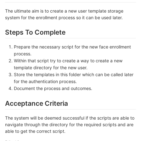
The ultimate aim is to create a new user template storage
system for the enrollment process so it can be used later.
Steps To Complete
Prepare the necessary script for the new face enrollment
process.
Within that script try to create a way to create a new
template directory for the new user.
Store the templates in this folder which can be called later
for the authentication process.
Document the process and outcomes.
Acceptance Criteria
The system will be deemed successful if the scripts are able to
navigate through the directory for the required scripts and are
able to get the correct script.