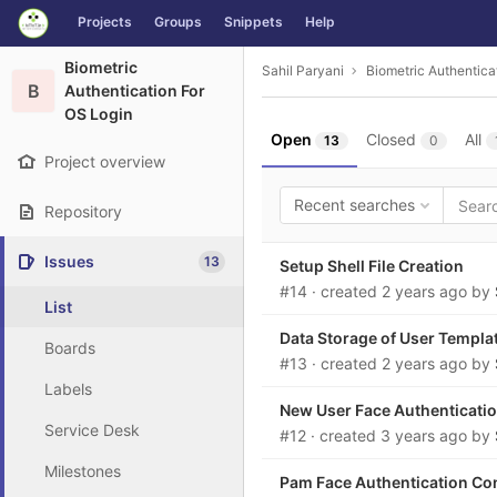
GitLab
Projects
Groups
Snippets
Help
Skip to content
Biometric
Sahil Paryani
Biometric Authentica
B
Authentication For
OS Login
Open
Closed
All
13
0
Project overview
Recent searches
Repository
Issues
13
Setup Shell File Creation
#14
· created
2 years ago
by
List
Data Storage of User Templa
Boards
#13
· created
2 years ago
by
Labels
New User Face Authenticatio
Service Desk
#12
· created
3 years ago
by
Milestones
Pam Face Authentication Conf