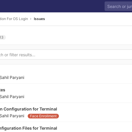
tion For OS Login
Issues
13
Sahil Paryani
tes
Sahil Paryani
n Configuration for Terminal
Sahil Paryani
Face Enrollment
iguration Files for Terminal