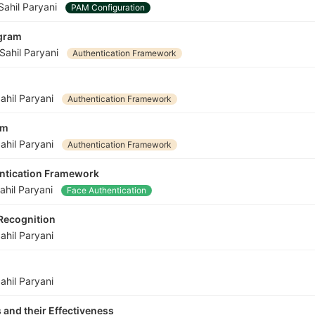
Sahil Paryani
PAM Configuration
ogram
Sahil Paryani
Authentication Framework
ahil Paryani
Authentication Framework
am
ahil Paryani
Authentication Framework
entication Framework
ahil Paryani
Face Authentication
 Recognition
ahil Paryani
ahil Paryani
 and their Effectiveness