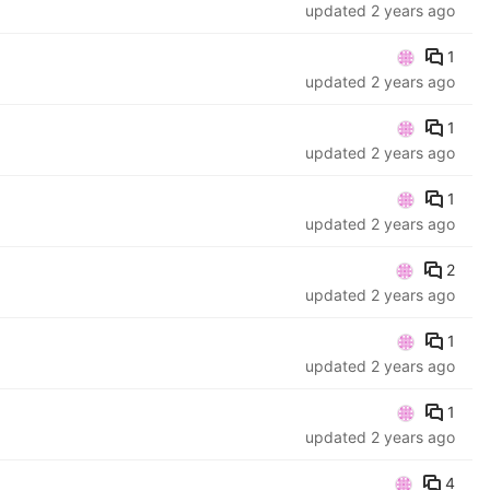
updated
2 years ago
1
updated
2 years ago
1
updated
2 years ago
1
updated
2 years ago
2
updated
2 years ago
1
updated
2 years ago
1
updated
2 years ago
4