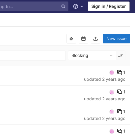
Sign in / Register
Help
New issue
Blocking
1
updated
2 years ago
1
updated
2 years ago
1
updated
2 years ago
1