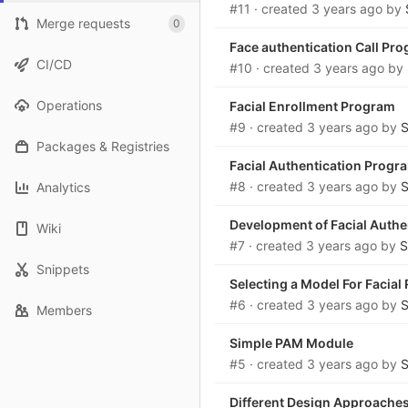
#11
· created
3 years ago
by
Merge requests
0
Face authentication Call Pr
CI/CD
#10
· created
3 years ago
by
Operations
Facial Enrollment Program
#9
· created
3 years ago
by
S
Packages & Registries
Facial Authentication Progr
#8
· created
3 years ago
by
S
Analytics
Development of Facial Auth
Wiki
#7
· created
3 years ago
by
S
Snippets
Selecting a Model For Facial
#6
· created
3 years ago
by
S
Members
Simple PAM Module
#5
· created
3 years ago
by
S
Different Design Approaches