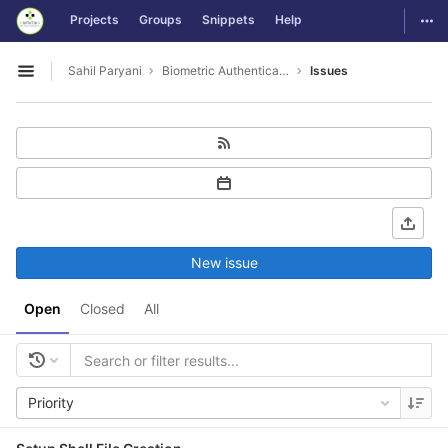
GitLab
Togg
Projects
Groups
Snippets
Help
Skip to content
Sahil Paryani
Biometric Authentication For OS Login
Issues
Open sidebar
New issue
Open
Closed
All
Priority