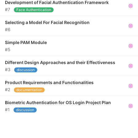
Development of Facial Authentication Framework
#7
Face Authentication
Selecting a Model For Facial Recognition
#6
Simple PAM Module
#5
Different Design Approaches and their Effectiveness
#3
discussion
Product Requirements and Functionalities
#2
documentation
Biometric Authentication for OS Login Project Plan
#1
discussion