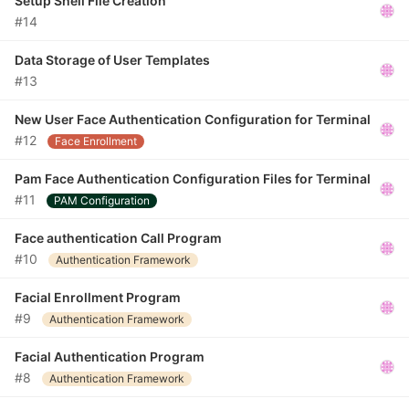
Setup Shell File Creation
#14
Data Storage of User Templates
#13
New User Face Authentication Configuration for Terminal
#12
Face Enrollment
Pam Face Authentication Configuration Files for Terminal
#11
PAM Configuration
Face authentication Call Program
#10
Authentication Framework
Facial Enrollment Program
#9
Authentication Framework
Facial Authentication Program
#8
Authentication Framework