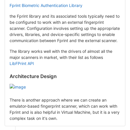
Fprint Biometric Authentication Library
the Fprint library and its associated tools typically need to
be configured to work with an external fingerprint
scanner. Configuration involves setting up the appropriate
drivers, libraries, and device-specific settings to enable
communication between Fprint and the external scanner.
The library works well with the drivers of almost all the
major scanners in market, with their list as follows
LibFPrint API
Architecture Design
There is another approach where we can create an
emulator-based fingerprint scanner, which can work with
Fprint and is also helpful in Virtual Machine, but it is a very
complex task on it's own.