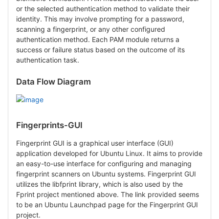
or the selected authentication method to validate their
identity. This may involve prompting for a password,
scanning a fingerprint, or any other configured
authentication method. Each PAM module returns a
success or failure status based on the outcome of its
authentication task.
Data Flow Diagram
Fingerprints-GUI
Fingerprint GUI is a graphical user interface (GUI)
application developed for Ubuntu Linux. It aims to provide
an easy-to-use interface for configuring and managing
fingerprint scanners on Ubuntu systems. Fingerprint GUI
utilizes the libfprint library, which is also used by the
Fprint project mentioned above. The link provided seems
to be an Ubuntu Launchpad page for the Fingerprint GUI
project.