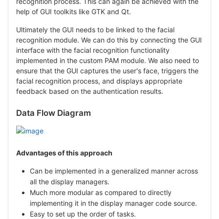
recognition process. This can again be achieved with the
help of GUI toolkits like GTK and Qt.
Ultimately the GUI needs to be linked to the facial
recognition module. We can do this by connecting the GUI
interface with the facial recognition functionality
implemented in the custom PAM module. We also need to
ensure that the GUI captures the user's face, triggers the
facial recognition process, and displays appropriate
feedback based on the authentication results.
Data Flow Diagram
Advantages of this approach
Can be implemented in a generalized manner across
all the display managers.
Much more modular as compared to directly
implementing it in the display manager code source.
Easy to set up the order of tasks.