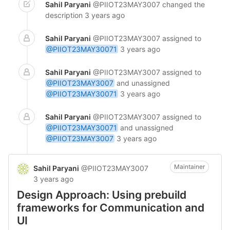
Sahil Paryani
@PIIOT23MAY3007
changed the
description
3 years ago
Sahil Paryani
@PIIOT23MAY3007
assigned to
@PIIOT23MAY30071
3 years ago
Sahil Paryani
@PIIOT23MAY3007
assigned to
@PIIOT23MAY3007
and unassigned
@PIIOT23MAY30071
3 years ago
Sahil Paryani
@PIIOT23MAY3007
assigned to
@PIIOT23MAY30071
and unassigned
@PIIOT23MAY3007
3 years ago
Maintainer
Sahil Paryani
@PIIOT23MAY3007
3 years ago
Design Approach: Using prebuild
frameworks for Communication and
UI