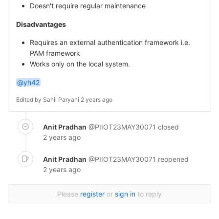
Doesn't require regular maintenance
Disadvantages
Requires an external authentication framework i.e.
PAM framework
Works only on the local system.
@yh42
Edited by
Sahil Paryani
2 years ago
Anit Pradhan
@PIIOT23MAY30071
closed
2 years ago
Anit Pradhan
@PIIOT23MAY30071
reopened
2 years ago
Please
register
or
sign in
to reply