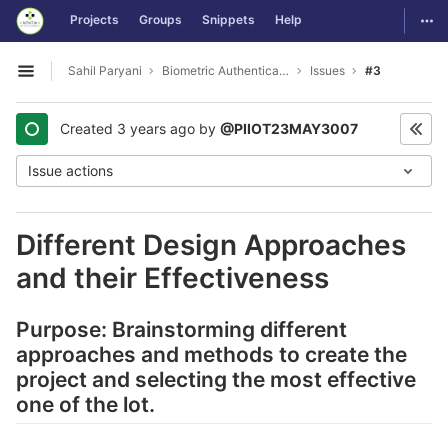
GitLab
Togg
Projects
Groups
Snippets
Help
Skip to content
Sahil Paryani
Biometric Authentication For OS Login
Issues
#3
Open sidebar
Created
3 years ago
by
@PIIOT23MAY3007
Issue actions
Different Design Approaches
and their Effectiveness
Purpose: Brainstorming different
approaches and methods to create the
project and selecting the most effective
one of the lot.