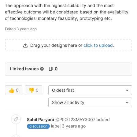
The approach with the highest suitability and the most
effective outcome will be considered based on the availability
of technologies, monetary feasibility, prototyping etc.
Edited
3 years ago
Drag your designs here or
click to upload
.
Linked issues
0
👍
0
👎
0
Oldest first
Show all activity
Sahil Paryani
@PIIOT23MAY3007
added
label
3 years ago
discussion