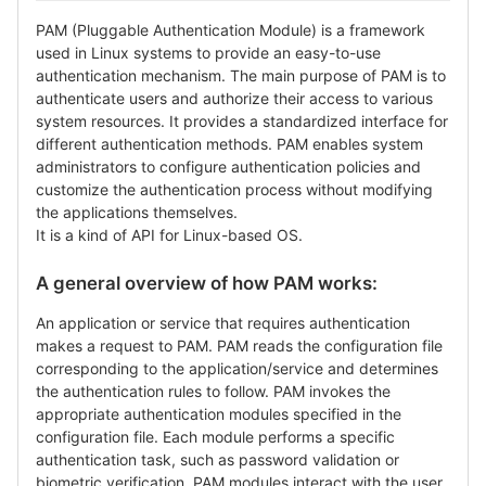
PAM (Pluggable Authentication Module) is a framework
used in Linux systems to provide an easy-to-use
authentication mechanism. The main purpose of PAM is to
authenticate users and authorize their access to various
system resources. It provides a standardized interface for
different authentication methods. PAM enables system
administrators to configure authentication policies and
customize the authentication process without modifying
the applications themselves.
It is a kind of API for Linux-based OS.
A general overview of how PAM works:
An application or service that requires authentication
makes a request to PAM. PAM reads the configuration file
corresponding to the application/service and determines
the authentication rules to follow. PAM invokes the
appropriate authentication modules specified in the
configuration file. Each module performs a specific
authentication task, such as password validation or
biometric verification. PAM modules interact with the user