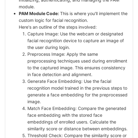
module.
PAM Module Code:
This is where you'll implement the
custom logic for facial recognition.
Here's an outline of the steps involved:
Capture Image: Use the webcam or designated
facial recognition device to capture an image of
the user during login.
Preprocess Image: Apply the same
preprocessing techniques used during enrollment
to the captured image. This ensures consistency
in face detection and alignment.
Generate Face Embedding: Use the facial
recognition model trained in the previous steps to
generate a face embedding for the preprocessed
image.
Match Face Embedding: Compare the generated
face embedding with the stored face
embeddings of enrolled users. Calculate the
similarity score or distance between embeddings.
Threshold Check: Compare the similarity score or