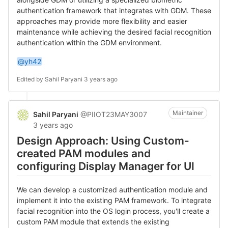
authentication framework that integrates with GDM. These
approaches may provide more flexibility and easier
maintenance while achieving the desired facial recognition
authentication within the GDM environment.
@yh42
Edited by
Sahil Paryani
3 years ago
Maintainer
Sahil Paryani
@PIIOT23MAY3007
3 years ago
Design Approach: Using Custom-
created PAM modules and
configuring Display Manager for UI
We can develop a customized authentication module and
implement it into the existing PAM framework. To integrate
facial recognition into the OS login process, you'll create a
custom PAM module that extends the existing