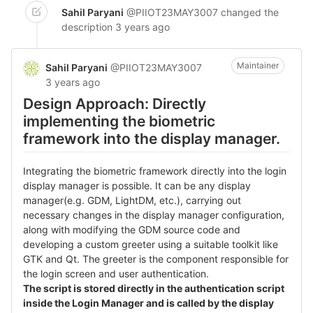
Sahil Paryani
@PIIOT23MAY3007
changed the
description
3 years ago
Maintainer
Sahil Paryani
@PIIOT23MAY3007
3 years ago
Design Approach: Directly
implementing the biometric
framework into the display manager.
Integrating the biometric framework directly into the login
display manager is possible. It can be any display
manager(e.g. GDM, LightDM, etc.), carrying out
necessary changes in the display manager configuration,
along with modifying the GDM source code and
developing a custom greeter using a suitable toolkit like
GTK and Qt. The greeter is the component responsible for
the login screen and user authentication.
The script is stored directly in the authentication script
inside the Login Manager and is called by the display