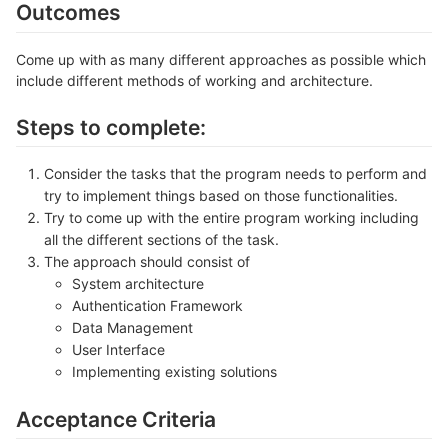
Outcomes
Come up with as many different approaches as possible which
include different methods of working and architecture.
Steps to complete:
Consider the tasks that the program needs to perform and
try to implement things based on those functionalities.
Try to come up with the entire program working including
all the different sections of the task.
The approach should consist of
System architecture
Authentication Framework
Data Management
User Interface
Implementing existing solutions
Acceptance Criteria