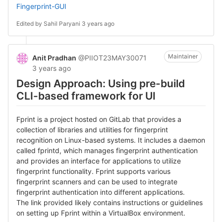
Fingerprint-GUI
Edited by
Sahil Paryani
3 years ago
Maintainer
Anit Pradhan
@PIIOT23MAY30071
3 years ago
Design Approach: Using pre-build
CLI-based framework for UI
Fprint is a project hosted on GitLab that provides a
collection of libraries and utilities for fingerprint
recognition on Linux-based systems. It includes a daemon
called fprintd, which manages fingerprint authentication
and provides an interface for applications to utilize
fingerprint functionality. Fprint supports various
fingerprint scanners and can be used to integrate
fingerprint authentication into different applications.
The link provided likely contains instructions or guidelines
on setting up Fprint within a VirtualBox environment.