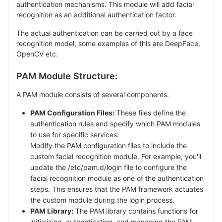
authentication mechanisms. This module will add facial
recognition as an additional authentication factor.
The actual authentication can be carried out by a face
recognition model, some examples of this are DeepFace,
OpenCV etc.
PAM Module Structure:
A PAM module consists of several components:
PAM Configuration Files:
These files define the
authentication rules and specify which PAM modules
to use for specific services.
Modify the PAM configuration files to include the
custom facial recognition module. For example, you'll
update the /etc/pam.d/login file to configure the
facial recognition module as one of the authentication
steps. This ensures that the PAM framework actuates
the custom module during the login process.
PAM Library:
The PAM library contains functions for
initializing, authenticating, and managing the PAM