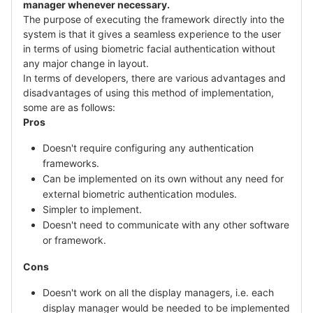
manager whenever necessary.
The purpose of executing the framework directly into the
system is that it gives a seamless experience to the user
in terms of using biometric facial authentication without
any major change in layout.
In terms of developers, there are various advantages and
disadvantages of using this method of implementation,
some are as follows:
Pros
Doesn't require configuring any authentication
frameworks.
Can be implemented on its own without any need for
external biometric authentication modules.
Simpler to implement.
Doesn't need to communicate with any other software
or framework.
Cons
Doesn't work on all the display managers, i.e. each
display manager would be needed to be implemented