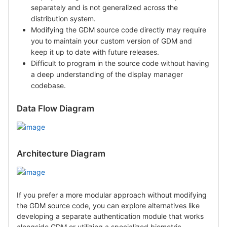
separately and is not generalized across the
distribution system.
Modifying the GDM source code directly may require
you to maintain your custom version of GDM and
keep it up to date with future releases.
Difficult to program in the source code without having
a deep understanding of the display manager
codebase.
Data Flow Diagram
Architecture Diagram
If you prefer a more modular approach without modifying
the GDM source code, you can explore alternatives like
developing a separate authentication module that works
alongside GDM or utilizing a specialized biometric