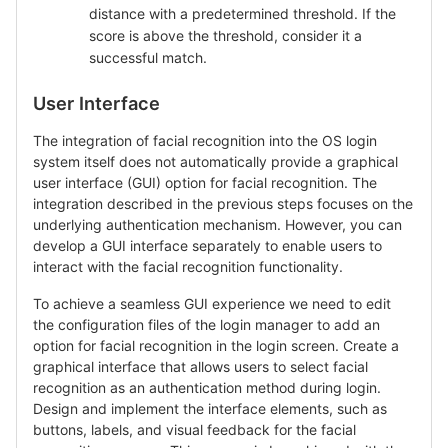
distance with a predetermined threshold. If the
score is above the threshold, consider it a
successful match.
User Interface
The integration of facial recognition into the OS login
system itself does not automatically provide a graphical
user interface (GUI) option for facial recognition. The
integration described in the previous steps focuses on the
underlying authentication mechanism. However, you can
develop a GUI interface separately to enable users to
interact with the facial recognition functionality.
To achieve a seamless GUI experience we need to edit
the configuration files of the login manager to add an
option for facial recognition in the login screen. Create a
graphical interface that allows users to select facial
recognition as an authentication method during login.
Design and implement the interface elements, such as
buttons, labels, and visual feedback for the facial