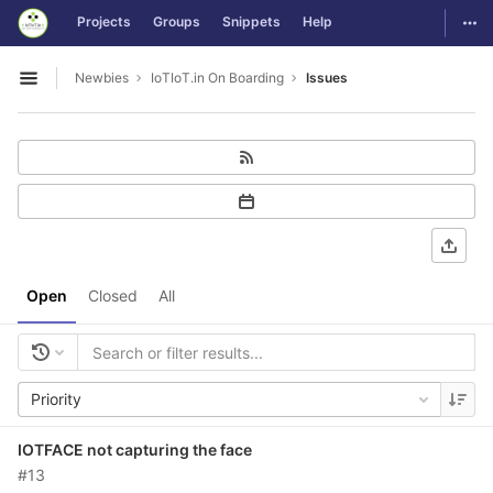
GitLab
Togg
Projects
Groups
Snippets
Help
Skip to content
Newbies
IoTIoT.in On Boarding
Issues
Open sidebar
Open
Closed
All
Priority
IOTFACE not capturing the face
#13