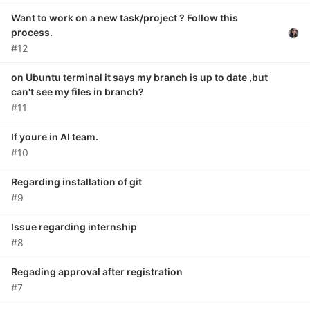
Want to work on a new task/project ? Follow this
process.
#12
on Ubuntu terminal it says my branch is up to date ,but
can't see my files in branch?
#11
If youre in AI team.
#10
Regarding installation of git
#9
Issue regarding internship
#8
Regading approval after registration
#7