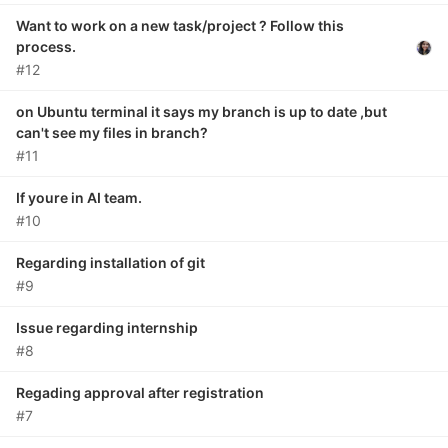
Want to work on a new task/project ? Follow this
process.
#12
on Ubuntu terminal it says my branch is up to date ,but
can't see my files in branch?
#11
If youre in AI team.
#10
Regarding installation of git
#9
Issue regarding internship
#8
Regading approval after registration
#7