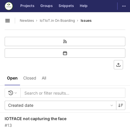
GitLab
Togg
Projects
Groups
Snippets
Help
Skip to content
Newbies
IoTIoT.in On Boarding
Issues
Open sidebar
Open
Closed
All
Created date
IOTFACE not capturing the face
#13