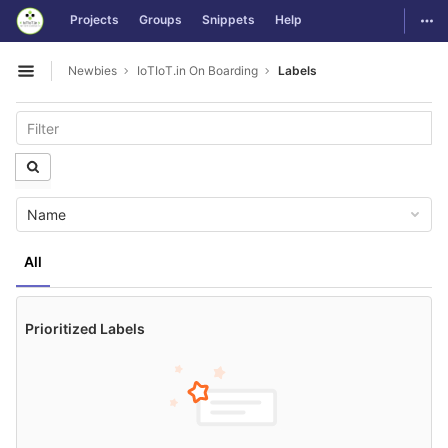
GitLab
Togg
Projects
Groups
Snippets
Help
Skip to content
Newbies
IoTIoT.in On Boarding
Labels
Open sidebar
Name
All
Prioritized Labels