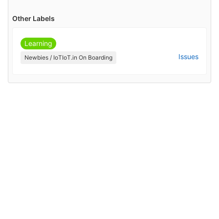
Other Labels
Learning
Issues
Newbies / IoTIoT.in On Boarding