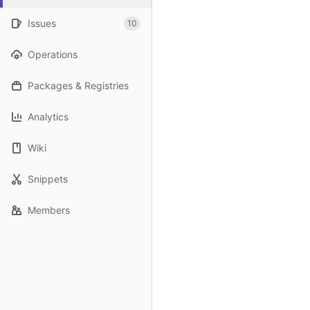
Issues
10
Operations
Packages & Registries
Analytics
Wiki
Snippets
Members