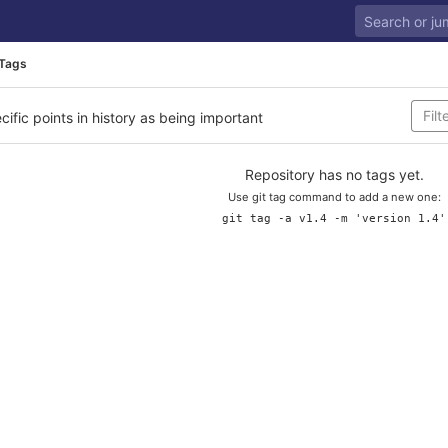
Tags
cific points in history as being important
Repository has no tags yet.
Use git tag command to add a new one:
git tag -a v1.4 -m 'version 1.4'