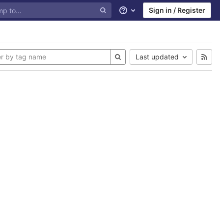
Sign in / Register
Help
Last updated