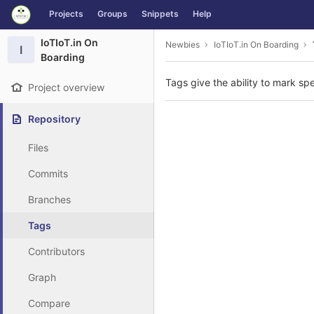
GitLab
Projects
Groups
Snippets
Help
Skip to content
IoTIoT.in On
Newbies
IoTIoT.in On Boarding
I
Boarding
Tags give the ability to mark spe
Project overview
Repository
Files
Commits
Branches
Tags
Contributors
Graph
Compare