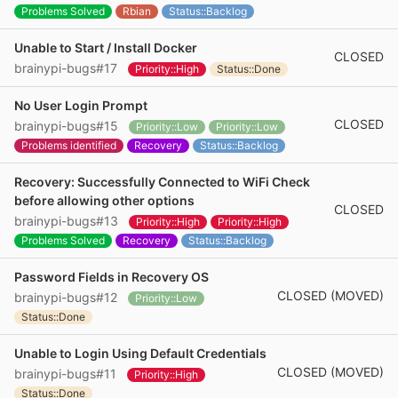
Problems Solved
Rbian
Status::Backlog
Unable to Start / Install Docker
CLOSED
brainypi-bugs#17
Priority::High
Status::Done
No User Login Prompt
CLOSED
brainypi-bugs#15
Priority::Low
Priority::Low
Problems identified
Recovery
Status::Backlog
Recovery: Successfully Connected to WiFi Check
before allowing other options
CLOSED
brainypi-bugs#13
Priority::High
Priority::High
Problems Solved
Recovery
Status::Backlog
Password Fields in Recovery OS
CLOSED (MOVED)
brainypi-bugs#12
Priority::Low
Status::Done
Unable to Login Using Default Credentials
CLOSED (MOVED)
brainypi-bugs#11
Priority::High
Status::Done