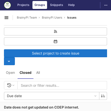
GitLab
Togg
Projects
Groups
Snippets
Help
Skip to content
BrainyPi Team
BrainyPi Users
Issues
Open sidebar
Select project to create issue
Open
Closed
All
Due date
Date does not get updated on COEP internet.