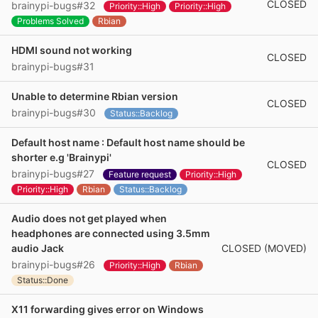
CLOSED
brainypi-bugs#32
Priority::High
Priority::High
Problems Solved
Rbian
HDMI sound not working
CLOSED
brainypi-bugs#31
Unable to determine Rbian version
CLOSED
brainypi-bugs#30
Status::Backlog
Default host name : Default host name should be
shorter e.g 'Brainypi'
CLOSED
brainypi-bugs#27
Feature request
Priority::High
Priority::High
Rbian
Status::Backlog
Audio does not get played when
headphones are connected using 3.5mm
CLOSED (MOVED)
audio Jack
brainypi-bugs#26
Priority::High
Rbian
Status::Done
X11 forwarding gives error on Windows