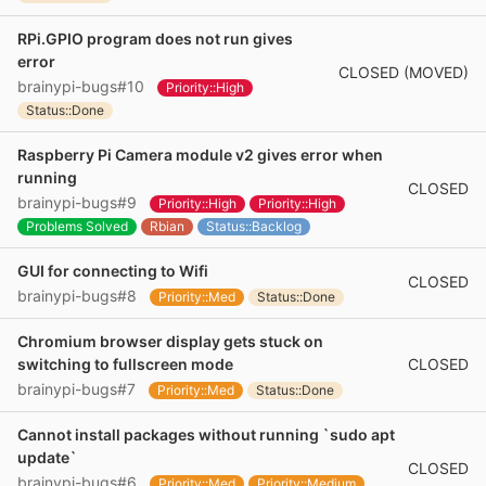
RPi.GPIO program does not run gives
error
CLOSED (MOVED)
brainypi-bugs#10
Priority::High
Status::Done
Raspberry Pi Camera module v2 gives error when
running
CLOSED
brainypi-bugs#9
Priority::High
Priority::High
Problems Solved
Rbian
Status::Backlog
GUI for connecting to Wifi
CLOSED
brainypi-bugs#8
Priority::Med
Status::Done
Chromium browser display gets stuck on
CLOSED
switching to fullscreen mode
brainypi-bugs#7
Priority::Med
Status::Done
Cannot install packages without running `sudo apt
update`
CLOSED
brainypi-bugs#6
Priority::Med
Priority::Medium