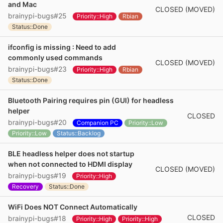
and Mac
CLOSED (MOVED)
brainypi-bugs#25
Priority::High
Rbian
Status::Done
ifconfig is missing : Need to add
commonly used commands
CLOSED (MOVED)
brainypi-bugs#23
Priority::High
Rbian
Status::Done
Bluetooth Pairing requires pin (GUI) for headless
helper
CLOSED
brainypi-bugs#20
Companion PC
Priority::Low
Priority::Low
Status::Backlog
BLE headless helper does not startup
when not connected to HDMI display
CLOSED (MOVED)
brainypi-bugs#19
Priority::High
Recovery
Status::Done
WiFi Does NOT Connect Automatically
CLOSED
brainypi-bugs#18
Priority::High
Priority::High