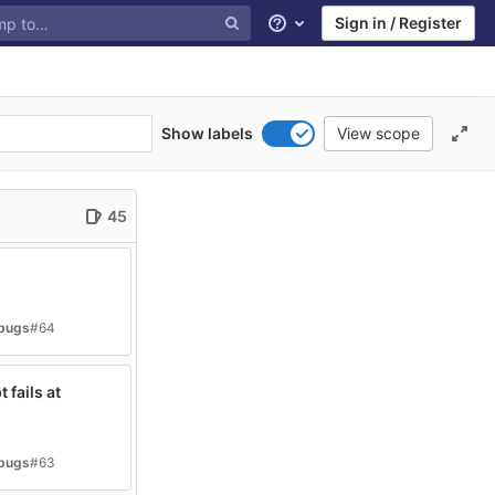
Sign in / Register
Help
Show labels
View scope
45
-bugs
#64
 fails at
-bugs
#63