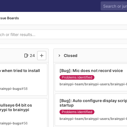
ssue Boards
24
Closed
when tried to install
[Bug]: Mic does not record voice
Problems identified
brainypi-team/brainypi-users/brainypi
rainypi-bugs
#58
[Bug]: Auto configure display script
ullseye 64 bit os
startup
rypi to brainypi
Problems identified
brainypi-team/brainypi-users/brainypi
rainypi-bugs
#56