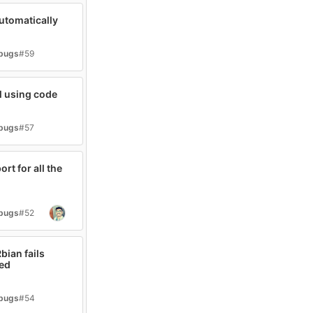
automatically
-bugs
#59
l using code
-bugs
#57
rt for all the
-bugs
#52
bian fails
sed
-bugs
#54