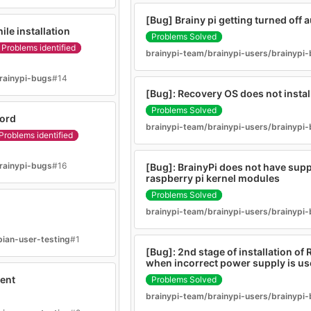
[Bug] Brainy pi getting turned off 
le installation
Problems Solved
Problems identified
brainypi-team/brainypi-users/brainypi
rainypi-bugs
#14
[Bug]: Recovery OS does not instal
Problems Solved
word
brainypi-team/brainypi-users/brainypi
Problems identified
rainypi-bugs
#16
[Bug]: BrainyPi does not have suppo
raspberry pi kernel modules
Problems Solved
brainypi-team/brainypi-users/brainypi
bian-user-testing
#1
[Bug]: 2nd stage of installation of R
when incorrect power supply is u
ent
Problems Solved
brainypi-team/brainypi-users/brainypi