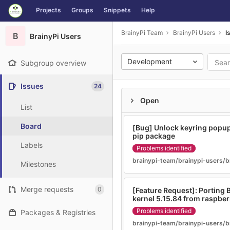
GitLab
Projects
Groups
Snippets
Help
Skip to content
BrainyPi Team
BrainyPi Users
I
B
BrainyPi Users
Development
Subgroup overview
Issues
24
Open
List
Board
[Bug] Unlock keyring popup 
pip package
Labels
Problems identified
brainypi-team/brainypi-users/b
Milestones
Merge requests
0
[Feature Request]: Porting B
kernel 5.15.84 from raspber
Problems identified
Packages & Registries
brainypi-team/brainypi-users/b