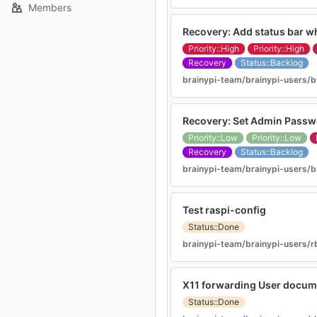
Members
Recovery: Add status bar whi
Priority::High
Priority::High
Recovery
Status::Backlog
brainypi-team/brainypi-users/b
Recovery: Set Admin Pass
Priority::Low
Priority::Low
Recovery
Status::Backlog
brainypi-team/brainypi-users/b
Test raspi-config
Status::Done
brainypi-team/brainypi-users/r
X11 forwarding User docum
Status::Done