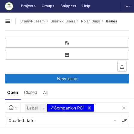
GitLab
Togg
Projects
Groups
Snippets
Help
Skip to content
BrainyPi Team
BrainyPi Users
Rbian Bugs
Issues
Open sidebar
New issue
Open
Closed
All
Label
=
~"Companion PC"
Created date