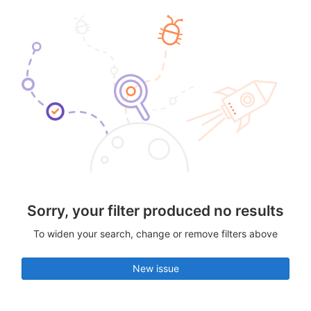
Sorry, your filter produced no results
To widen your search, change or remove filters above
New issue