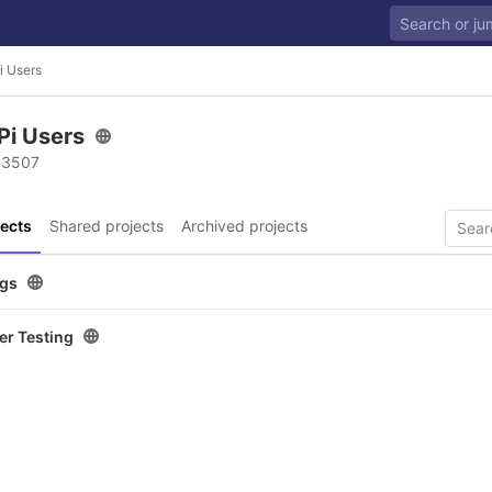
i Users
Pi Users
 3507
ects
Shared projects
Archived projects
ugs
er Testing