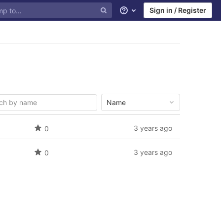
Sign in / Register
Help
Name
3 years ago
0
3 years ago
0