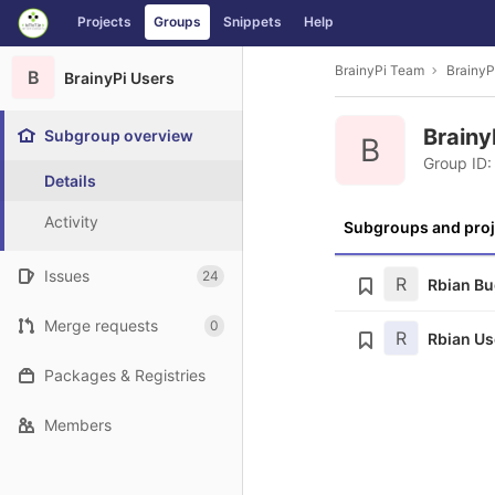
GitLab
Projects
Groups
Snippets
Help
Skip to content
BrainyPi Team
BrainyP
B
BrainyPi Users
Brainy
Subgroup overview
B
Group ID:
Details
Activity
Subgroups and proj
Issues
24
R
Rbian B
Merge requests
0
R
Rbian Us
Packages & Registries
Members