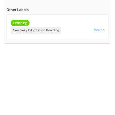
Other Labels
Learning
Issues
Newbies / IoTIoT.in On Boarding