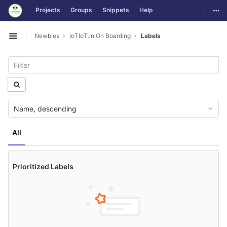
GitLab
Togg
Projects
Groups
Snippets
Help
Skip to content
Newbies
IoTIoT.in On Boarding
Labels
Open sidebar
Name, descending
All
Prioritized Labels