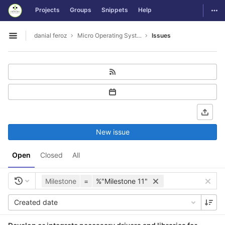
GitLab
Togg
Projects
Groups
Snippets
Help
Skip to content
danial feroz
Micro Operating System less than 30MB in size
Issues
Open sidebar
New issue
Open
Closed
All
Milestone
=
%"Milestone 11"
Created date