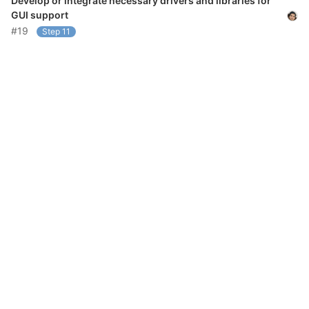
Develop or integrate necessary drivers and libraries for
GUI support
#19
Step 11