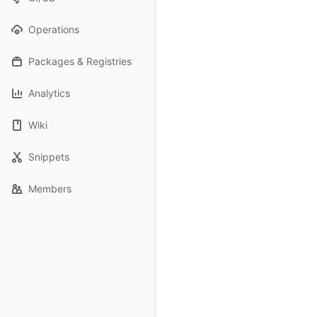
Operations
Packages & Registries
Analytics
Wiki
Snippets
Members