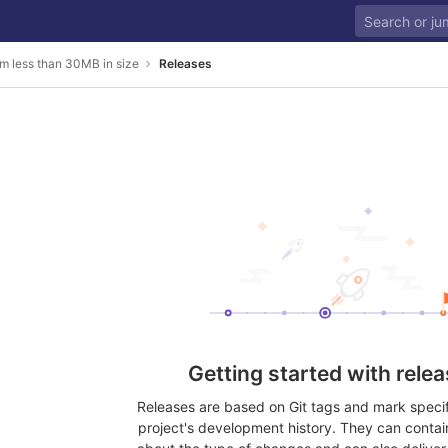
m less than 30MB in size
Releases
Getting started with rele
Releases are based on Git tags and mark specifi
project's development history. They can contai