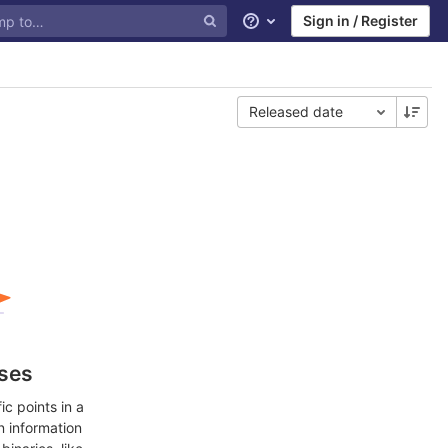
Sign in / Register
Help
Released date
ases
c points in a
n information