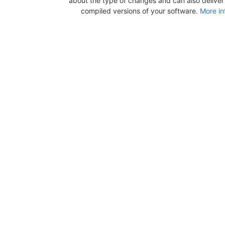
about the type of changes and can also deliver b
compiled versions of your software.
More in