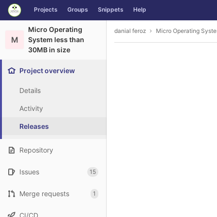
GitLab
Projects
Groups
Snippets
Help
Skip to content
Micro Operating
danial feroz
Micro Operating Syste
M
System less than
30MB in size
Project overview
Details
Activity
Releases
Repository
Issues
15
Merge requests
1
CI/CD