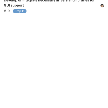
Develop or integrate necessary drivers and libraries for
GUI support
#19
Step 11