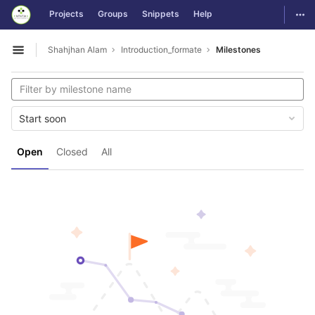
GitLab
Togg
Projects
Groups
Snippets
Help
Skip to content
Shahjhan Alam
Introduction_formate
Milestones
Open sidebar
Start soon
Open
Closed
All