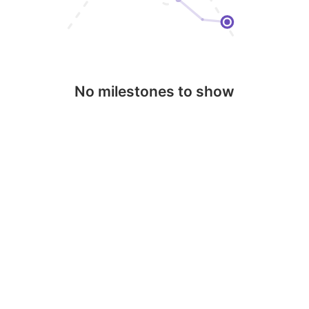
No milestones to show