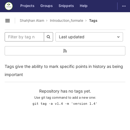
GitLab
Togg
Projects
Groups
Snippets
Help
Skip to content
Shahjhan Alam
Introduction_formate
Tags
Open sidebar
Last updated
Tags give the ability to mark specific points in history as being
important
Repository has no tags yet.
Use git tag command to add a new one:
git tag -a v1.4 -m 'version 1.4'