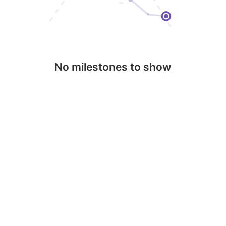
No milestones to show