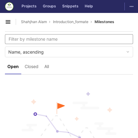
GitLab
Togg
Projects
Groups
Snippets
Help
Skip to content
Shahjhan Alam
Introduction_formate
Milestones
Open sidebar
Name, ascending
Open
Closed
All