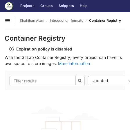
GitLab
Projects
Groups
Snippets
Help
Skip to content
Shahjhan Alam
Introduction_formate
Container Registry
Open sidebar
Container Registry
Expiration policy is disabled
With the GitLab Container Registry, every project can have its
own space to store images.
More information
Updated