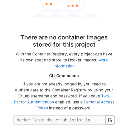
There are no container images
stored for this project
With the Container Registry, every project can have
its own space to store its Docker images.
More
Information
CLI Commands
If you are not already logged in, you need to
authenticate to the Container Registry by using your
GitLab username and password. If you have
Two-
Factor Authentication
enabled, use a
Personal Access
Token
instead of a password.