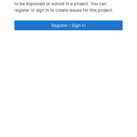
to be improved or solved in a project. You can
register or sign in to create issues for this project.
Register / Sign In