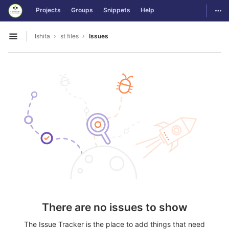
GitLab
Togg
Projects
Groups
Snippets
Help
Skip to content
Ishita
st files
Issues
Open sidebar
There are no issues to show
The Issue Tracker is the place to add things that need