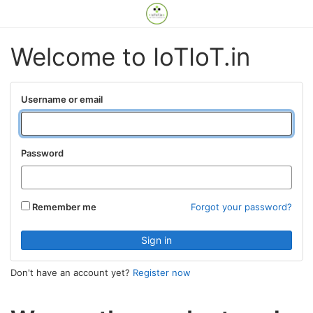
Welcome to IoTIoT.in
Username or email
Password
Remember me
Forgot your password?
Don't have an account yet?
Register now