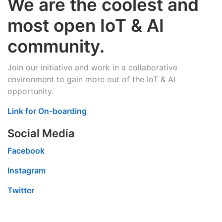
We are the coolest and
most open IoT & AI
community.
Join our initiative and work in a collaborative
environment to gain more out of the IoT & AI
opportunity.
Link for On-boarding
Social Media
Facebook
Instagram
Twitter