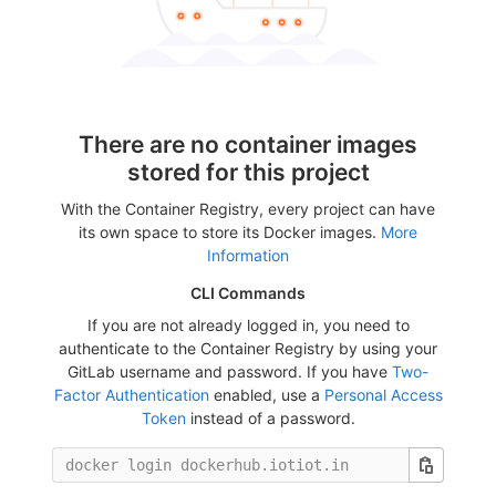
There are no container images
stored for this project
With the Container Registry, every project can have
its own space to store its Docker images.
More
Information
CLI Commands
If you are not already logged in, you need to
authenticate to the Container Registry by using your
GitLab username and password. If you have
Two-
Factor Authentication
enabled, use a
Personal Access
Token
instead of a password.