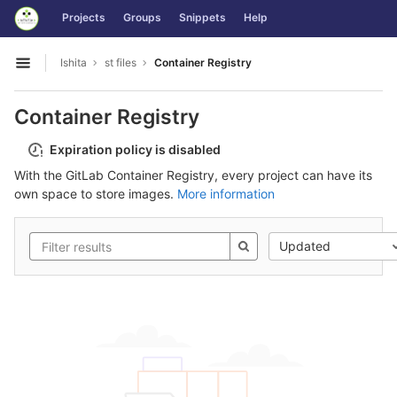
GitLab
Projects
Groups
Snippets
Help
Skip to content
Ishita
st files
Container Registry
Open sidebar
Container Registry
Expiration policy is disabled
With the GitLab Container Registry, every project can have its
own space to store images.
More information
Updated