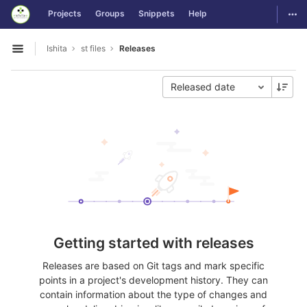
GitLab
Togg
Projects
Groups
Snippets
Help
Skip to content
Ishita
st files
Releases
Open sidebar
Released date
Getting started with releases
Releases are based on Git tags and mark specific
points in a project's development history. They can
contain information about the type of changes and