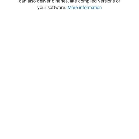
can also deliver binaries, like compiled versions of
your software.
More information