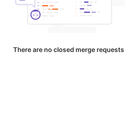
There are no closed merge requests