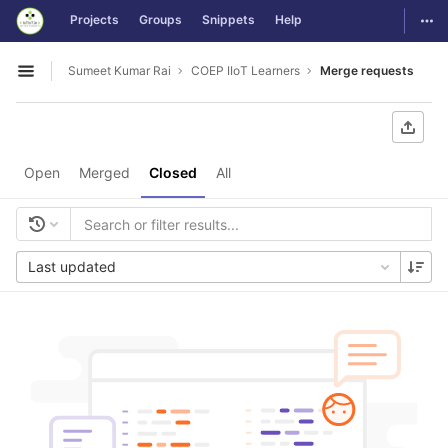
GitLab
Togg
Projects
Groups
Snippets
Help
Skip to content
Sumeet Kumar Rai
COEP IIoT Learners
Merge requests
Open sidebar
Open
Merged
Closed
All
Last updated