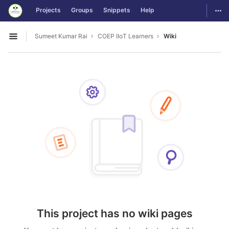
GitLab
Togg
Projects
Groups
Snippets
Help
Skip to content
Sumeet Kumar Rai
COEP IIoT Learners
Wiki
Open sidebar
This project has no wiki pages