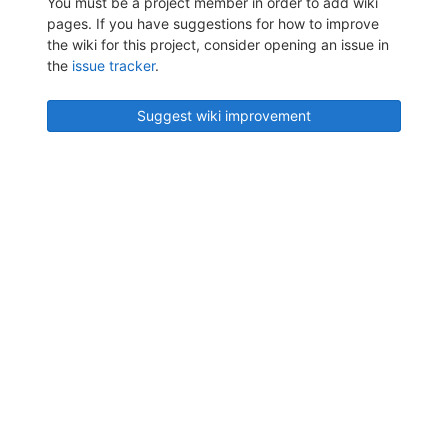
You must be a project member in order to add wiki
pages. If you have suggestions for how to improve
the wiki for this project, consider opening an issue in
the
issue tracker
.
Suggest wiki improvement