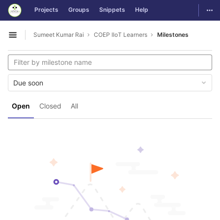
GitLab
Togg
Projects
Groups
Snippets
Help
Skip to content
Sumeet Kumar Rai
COEP IIoT Learners
Milestones
Open sidebar
Due soon
Open
Closed
All