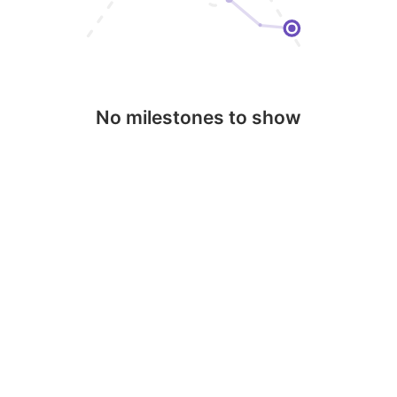
No milestones to show