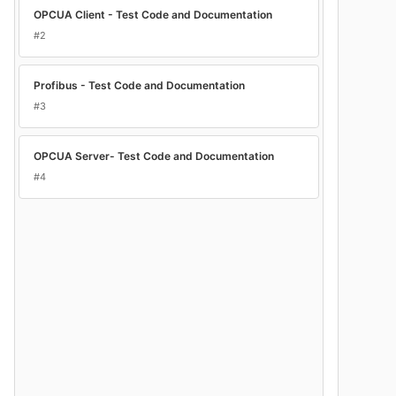
OPCUA Client - Test Code and Documentation
#2
Profibus - Test Code and Documentation
#3
OPCUA Server- Test Code and Documentation
#4