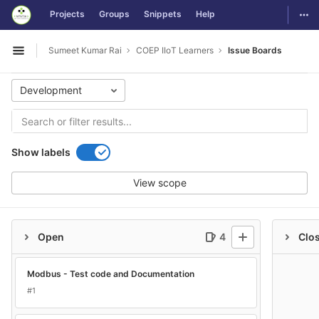
GitLab
Togg
Projects
Groups
Snippets
Help
Skip to content
Sumeet Kumar Rai
COEP IIoT Learners
Issue Boards
Open sidebar
Development
Show labels
View scope
Open
4
Clo
Modbus - Test code and Documentation
#1