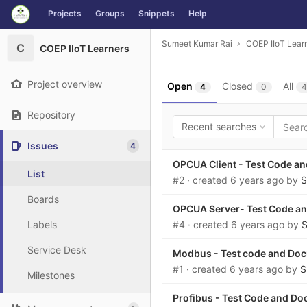
GitLab
Projects
Groups
Snippets
Help
Skip to content
Sumeet Kumar Rai
COEP IIoT Lear
C
COEP IIoT Learners
Project overview
Open
Closed
All
4
0
4
Repository
Recent searches
Issues
4
OPCUA Client - Test Code a
List
#2
· created
6 years ago
by
S
Boards
OPCUA Server- Test Code a
Labels
#4
· created
6 years ago
by
S
Service Desk
Modbus - Test code and Do
#1
· created
6 years ago
by
S
Milestones
Profibus - Test Code and D