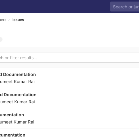
ners
Issues
nd Documentation
umeet Kumar Rai
nd Documentation
umeet Kumar Rai
cumentation
umeet Kumar Rai
ocumentation