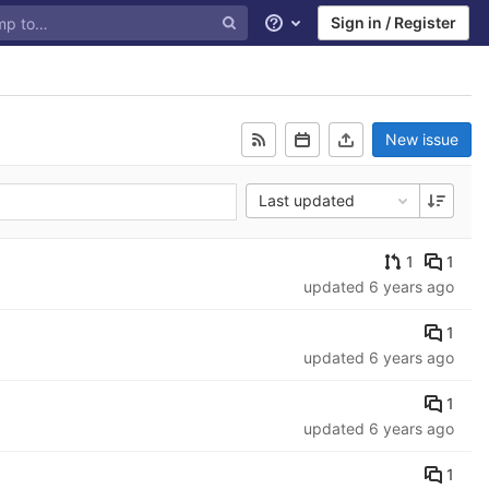
Sign in / Register
Help
New issue
Last updated
1
1
updated
6 years ago
1
updated
6 years ago
1
updated
6 years ago
1