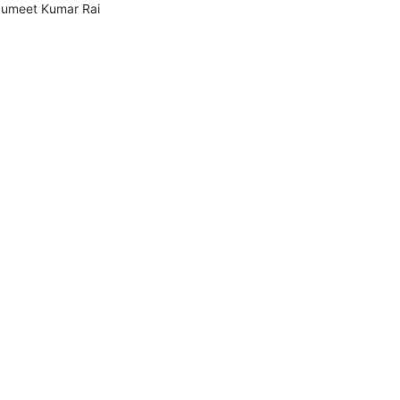
umeet Kumar Rai