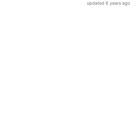
updated
6 years ago