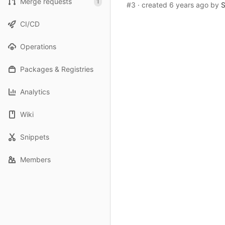
Merge requests
1
#3
· created
6 years ago
by
S
CI/CD
Operations
Packages & Registries
Analytics
Wiki
Snippets
Members