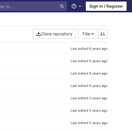
Sign in / Register
Help
Clone repository
Title
Last edited
6 years ago
Last edited
5 years ago
Last edited
6 years ago
Last edited
6 years ago
Last edited
5 years ago
Last edited
5 years ago
Last edited
5 years ago