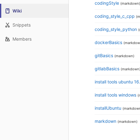
codingStyle
(markdown
Wiki
coding_style_c_cpp
(m
Snippets
coding_style_python
Members
dockerBasics
(markdow
gitBasics
(markdown)
gitlabBasics
(markdown
install tools ubuntu 1
install tools windows
(
installUbuntu
(markdow
markdown
(markdown)