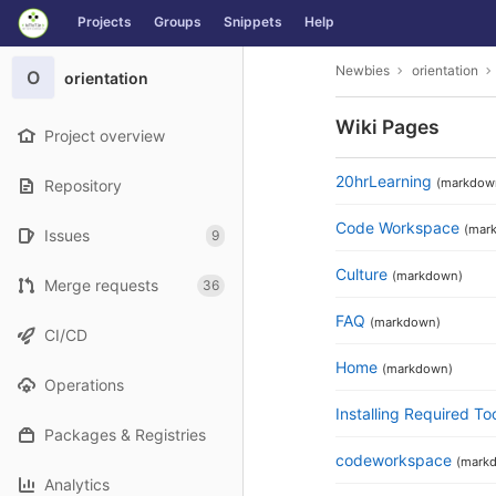
GitLab
Projects
Groups
Snippets
Help
Skip to content
Newbies
orientation
O
orientation
Wiki Pages
Project overview
20hrLearning
(markdow
Repository
Code Workspace
(mar
Issues
9
Culture
(markdown)
Merge requests
36
FAQ
(markdown)
CI/CD
Home
(markdown)
Operations
Installing Required To
Packages & Registries
codeworkspace
(mark
Analytics