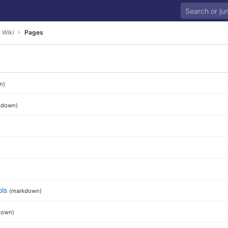
Wiki
Pages
n)
kdown)
ols
(markdown)
down)