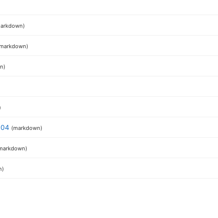
)
arkdown)
(markdown)
n)
)
6.04
(markdown)
markdown)
n)