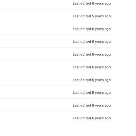
Last edited
6 years ago
Last edited
5 years ago
Last edited
6 years ago
Last edited
6 years ago
Last edited
6 years ago
Last edited
6 years ago
Last edited
5 years ago
Last edited
5 years ago
Last edited
6 years ago
Last edited
6 years ago