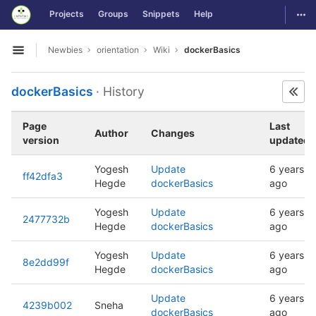
GitLab
Togg
Projects
Groups
Snippets
Help
Skip to content
Newbies
orientation
Wiki
dockerBasics
Open sidebar
dockerBasics
· History
Page
Last
Author
Changes
version
updated
Yogesh
Update
6 years
ff42dfa3
Hegde
dockerBasics
ago
Yogesh
Update
6 years
2477732b
Hegde
dockerBasics
ago
Yogesh
Update
6 years
8e2dd99f
Hegde
dockerBasics
ago
Update
6 years
4239b002
Sneha
dockerBasics
ago