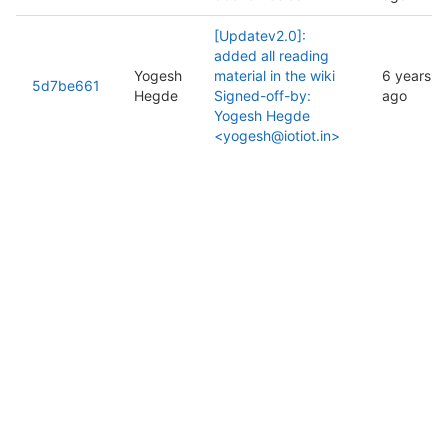
[Updatev2.0]:
added all reading
Yogesh
material in the wiki
6 years
5d7be661
Hegde
Signed-off-by:
ago
Yogesh Hegde
<yogesh@iotiot.in>