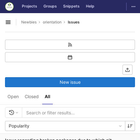
GitLab
Togg
Projects
Groups
Snippets
Help
Skip to content
Newbies
orientation
Issues
Open sidebar
New issue
Open
Closed
All
Popularity