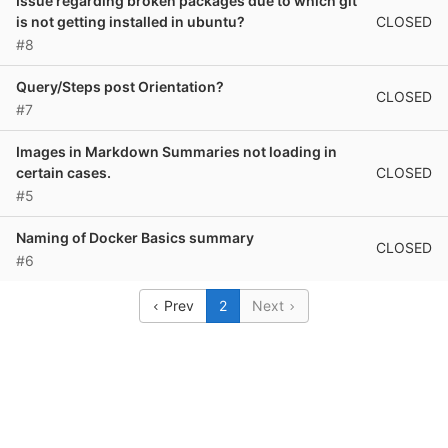
Issue regarding broken packages due to which git
CLOSED
is not getting installed in ubuntu?
#8
Query/Steps post Orientation?
CLOSED
#7
Images in Markdown Summaries not loading in
CLOSED
certain cases.
#5
Naming of Docker Basics summary
CLOSED
#6
Prev
2
Next