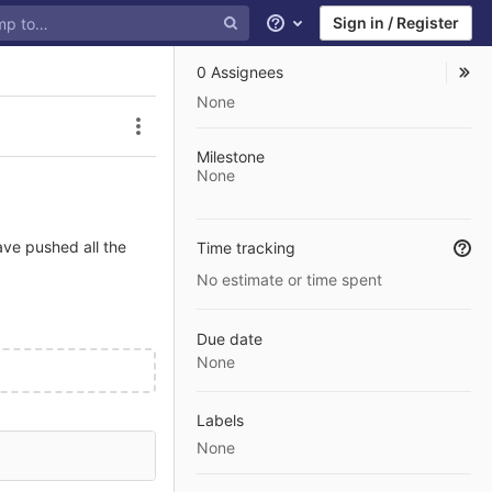
Sign in / Register
Help
0 Assignees
None
Issue actions
Milestone
None
ave pushed all the
Time tracking
No estimate or time spent
Due date
None
Labels
None