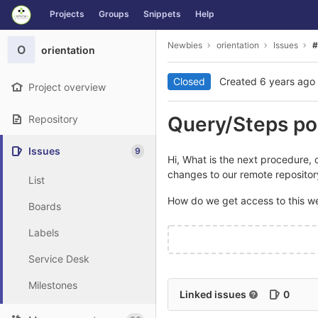
GitLab
Projects
Groups
Snippets
Help
Skip to content
Newbies
orientation
Issues
#
O
orientation
Closed
Created
6 years ago
Project overview
Query/Steps po
Repository
Issues
9
Hi, What is the next procedure, 
changes to our remote repositor
List
How do we get access to this w
Boards
Labels
Service Desk
Milestones
Linked issues
0