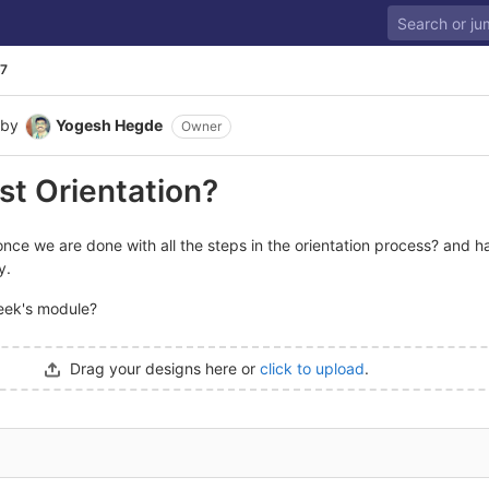
7
by
Yogesh Hegde
Owner
st Orientation?
once we are done with all the steps in the orientation process? and h
y.
eek's module?
Drag your designs here or
click to upload
.