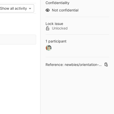
Confidentiality
Show all activity
Not confidential
Lock issue
Unlocked
1 participant
Reference: newbies/orientation-old#7