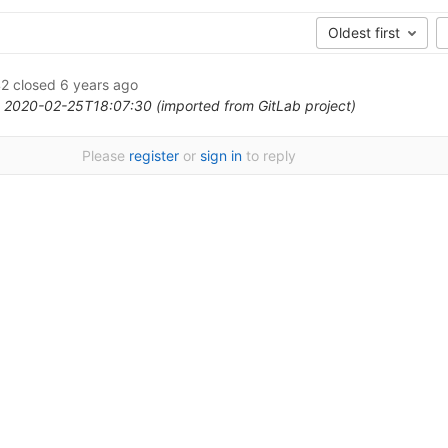
Oldest first
2
closed
6 years ago
 2020-02-25T18:07:30 (imported from GitLab project)
Please
register
or
sign in
to reply