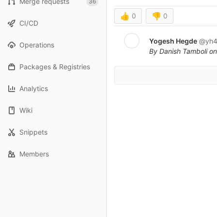
Merge requests
36
👍
0
👎
0
CI/CD
Yogesh Hegde
@yh4
Operations
By Danish Tamboli on
Packages & Registries
Analytics
Wiki
Snippets
Members