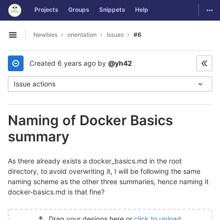
GitLab
Togg
Projects
Groups
Snippets
Help
Skip to content
Newbies
orientation
Issues
#6
Open sidebar
Created
6 years ago
by
@yh42
Issue actions
Naming of Docker Basics
summary
As there already exists a docker_basics.md in the root
directory, to avoid overwriting it, I will be following the same
naming scheme as the other three summaries, hence naming it
docker-basics.md is that fine?
Drag your designs here or
click to upload
.