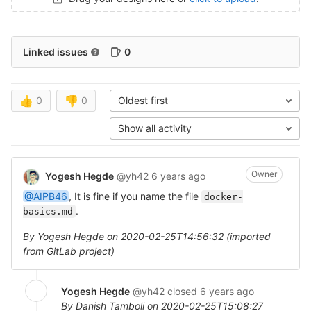
Linked issues
0
👍
0
👎
0
Oldest first
Show all activity
Owner
Yogesh Hegde
@yh42
6 years ago
@AIPB46
, It is fine if you name the file
docker-
.
basics.md
By Yogesh Hegde on 2020-02-25T14:56:32 (imported
from GitLab project)
Yogesh Hegde
@yh42
closed
6 years ago
By Danish Tamboli on 2020-02-25T15:08:27